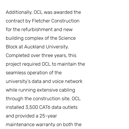
Additionally, OCL was awarded the
contract by Fletcher Construction
for the refurbishment and new
building complex of the Science
Block at Auckland University.
Completed over three years, this
project required OCL to maintain the
seamless operation of the
university’s data and voice network
while running extensive cabling
through the construction site. OCL
installed 3,500 CAT6 data outlets
and provided a 25-year
maintenance warranty on both the