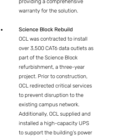
providing a comprehensive
warranty for the solution.
Science Block Rebuild
OCL was contracted to install
over 3,500 CAT6 data outlets as
part of the Science Block
refurbishment, a three-year
project. Prior to construction,
OCL redirected critical services
to prevent disruption to the
existing campus network.
Additionally, OCL supplied and
installed a high-capacity UPS
to support the building’s power