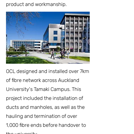
product and workmanship.
OCL designed and installed over 7km
of fibre network across Auckland
University's Tamaki Campus. This
project included the installation of
ducts and manholes, as well as the
hauling and termination of over
1,000 fibre ends before handover to