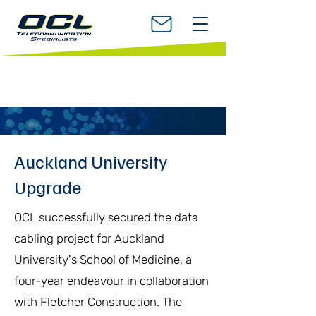
Auckland University
Upgrade
OCL successfully secured the data
cabling project for Auckland
University's School of Medicine, a
four-year endeavour in collaboration
with Fletcher Construction. The