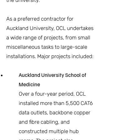
the university.
As a preferred contractor for
Auckland University, OCL undertakes
a wide range of projects, from small
miscellaneous tasks to large-scale
installations. Major projects included:
Auckland University School of
Medicine
Over a four-year period, OCL
installed more than 5,500 CAT6
data outlets, backbone copper
and fibre cabling, and
constructed multiple hub