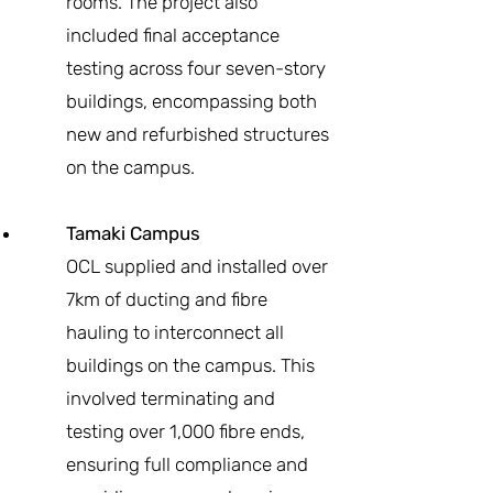
rooms. The project also
included final acceptance
testing across four seven-story
buildings, encompassing both
new and refurbished structures
on the campus.
Tamaki Campus
OCL supplied and installed over
7km of ducting and fibre
hauling to interconnect all
buildings on the campus. This
involved terminating and
testing over 1,000 fibre ends,
ensuring full compliance and