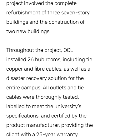
project involved the complete
refurbishment of three seven-story
buildings and the construction of
two new buildings.
Throughout the project, OCL
installed 26 hub rooms, including tie
copper and fibre cables, as well as a
disaster recovery solution for the
entire campus. All outlets and tie
cables were thoroughly tested,
labelled to meet the university’s
specifications, and certified by the
product manufacturer, providing the
client with a 25-year warranty.